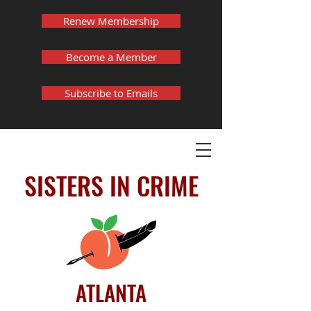
Renew Membership
Become a Member
Subscribe to Emails
SISTERS IN CRIME
ATLANTA