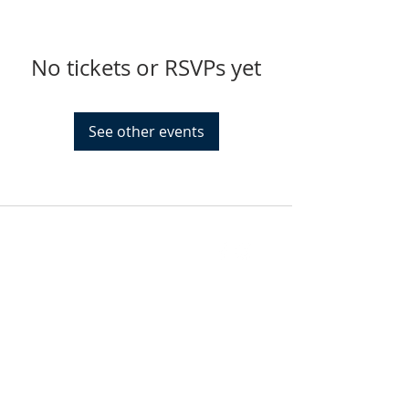
No tickets or RSVPs yet
See other events
FIND US
SUBSCRIBE TO EMAILS
SUBSCRIBE
© 2024 by Sisters In Crime Atlanta. Powered
and secured by
Wix