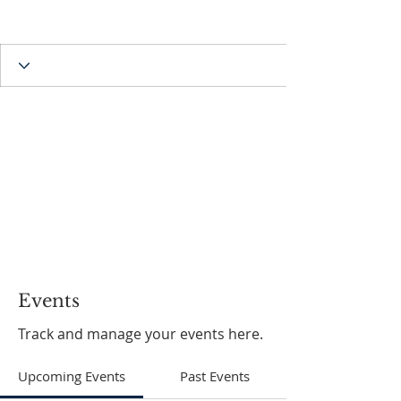
Events
Track and manage your events here.
Upcoming Events
Past Events