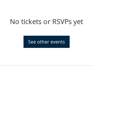
No tickets or RSVPs yet
See other events
FIND US
SUBSCRIBE TO EMAILS
SUBSCRIBE
© 2024 by Sisters In Crime Atlanta. Powered
and secured by
Wix