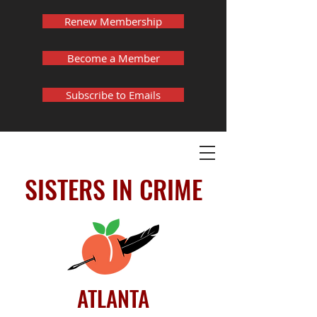
Renew Membership
Become a Member
Subscribe to Emails
SISTERS IN CRIME
ATLANTA