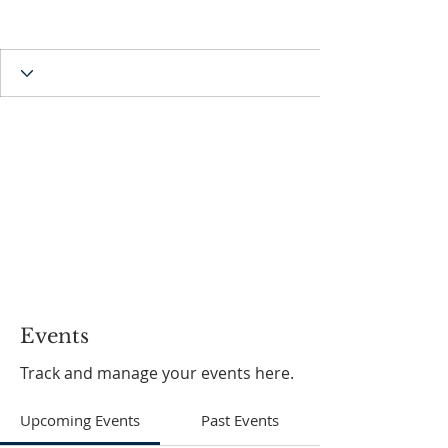
Events
Track and manage your events here.
Upcoming Events
Past Events