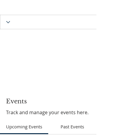
Events
Track and manage your events here.
Upcoming Events
Past Events