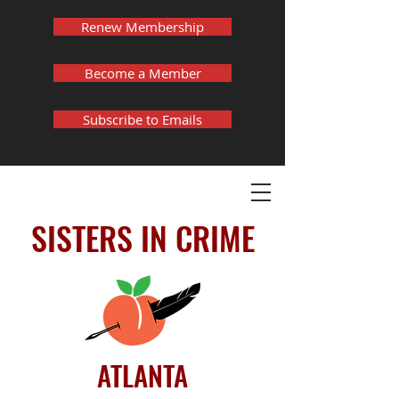
Renew Membership
Become a Member
Subscribe to Emails
SISTERS IN CRIME
ATLANTA