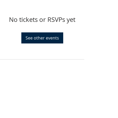
No tickets or RSVPs yet
See other events
FIND US
SUBSCRIBE TO EMAILS
SUBSCRIBE
© 2024 by Sisters In Crime Atlanta. Powered
and secured by
Wix