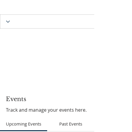
Events
Track and manage your events here.
Upcoming Events
Past Events