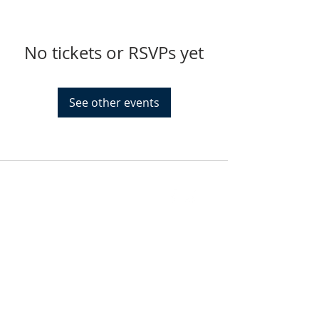
No tickets or RSVPs yet
See other events
FIND US
SUBSCRIBE TO EMAILS
SUBSCRIBE
© 2024 by Sisters In Crime Atlanta. Powered
and secured by
Wix