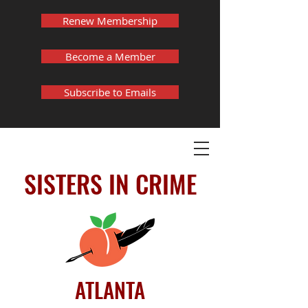
Renew Membership
Become a Member
Subscribe to Emails
SISTERS IN CRIME
ATLANTA