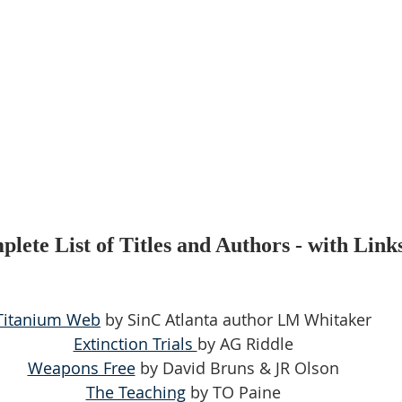
lete List of Titles and Authors - with Link
Titanium Web
 by SinC Atlanta author LM Whitaker
Extinction Trials 
by AG Riddle
Weapons Free
 by David Bruns & JR Olson
The Teaching
 by TO Paine