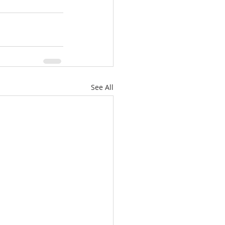
See All