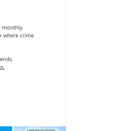
r monthly 
r where crime 
iends.
ks.