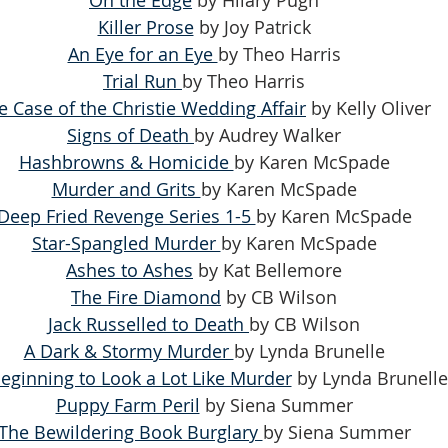
Killer Prose
 by Joy Patrick
An Eye for an Eye 
by Theo Harris
Trial Run 
by Theo Harris
e Case of the Christie Wedding Affair
 by Kelly Oliver
Signs of Death 
by Audrey Walker
Hashbrowns & Homicide 
by Karen McSpade
Murder and Grits 
by Karen McSpade
Deep Fried Revenge Series 1-5 
by Karen McSpade
Star-Spangled Murder 
by Karen McSpade
Ashes to Ashes
 by Kat Bellemore
The Fire Diamond
 by CB Wilson
Jack Russelled to Death 
by CB Wilson
A Dark & Stormy Murder 
by Lynda Brunelle
 Beginning to Look a Lot Like Murder
 by Lynda Brunelle
Puppy Farm Peril
 by Siena Summer
The Bewildering Book Burglary 
by Siena Summer