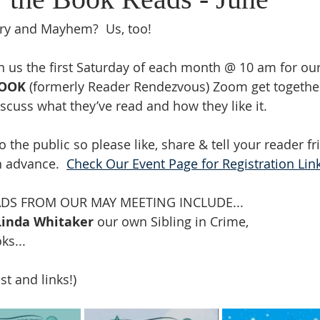
ry and Mayhem?  Us, too!
in us the first Saturday of each month @ 10 am 
for ou
BOOK
 (formerly Reader Rendezvous) Zoom get togethe
scuss what they’ve read and how they like it. 
o the public so please like, share & tell your reader fr
n advance.  
Check Our Event Page for Registration Lin
S FROM OUR MAY MEETING INCLUDE...
Linda Whitaker 
our own Sibling in Crime,
ks...
ist and links!)