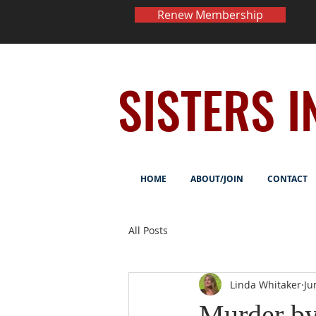
Renew Membership
SISTERS I
HOME
ABOUT/JOIN
CONTACT
All Posts
Linda Whitaker
Ju
Murder by