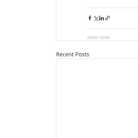
Recent Posts