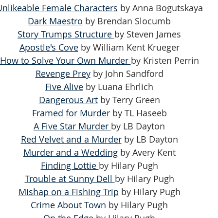
Unlikeable Female Characters
 by Anna Bogutskaya
Dark Maestro
 by Brendan Slocumb
Story Trumps Structure 
by Steven James
Apostle's Cove
 by William Kent Krueger
How to Solve Your Own Murder 
by Kristen Perrin
Revenge Prey
 by John Sandford
Five Alive
 by Luana Ehrlich
Dangerous Art
 by Terry Green
Framed for Murder
 by TL Haseeb
A Five Star Murder 
by LB Dayton
Red Velvet and a Murder
 by LB Dayton
Murder and a Wedding
 by Avery Kent
Finding Lottie 
by Hilary Pugh
Trouble at Sunny Dell 
by Hilary Pugh
Mishap on a Fishing Trip
 by Hilary Pugh
Crime About Town
 by Hilary Pugh
On the Edge
 by Hilary Pugh