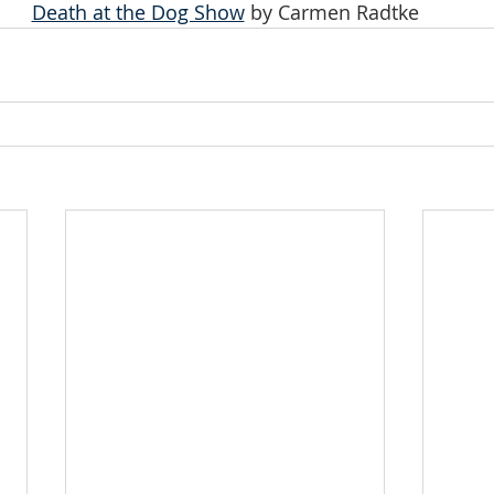
Death at the Dog Show
 by Carmen Radtke