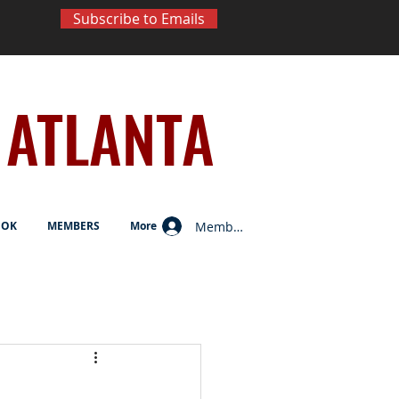
Subscribe to Emails
ATLANTA
Member Log In
OOK
MEMBERS
More