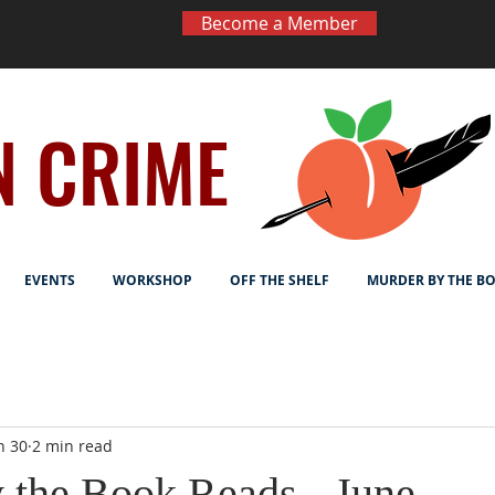
Become a Member
N CRIME
EVENTS
WORKSHOP
OFF THE SHELF
MURDER BY THE B
n 30
2 min read
 the Book Reads - June