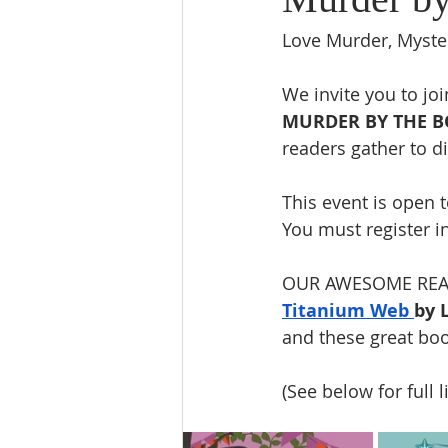
Love Murder, Myste
We invite you to jo
MURDER BY THE 
readers gather to di
This event is open t
You must register i
OUR AWESOME READ
Titanium Web 
by 
and these great boo
(See below for full l