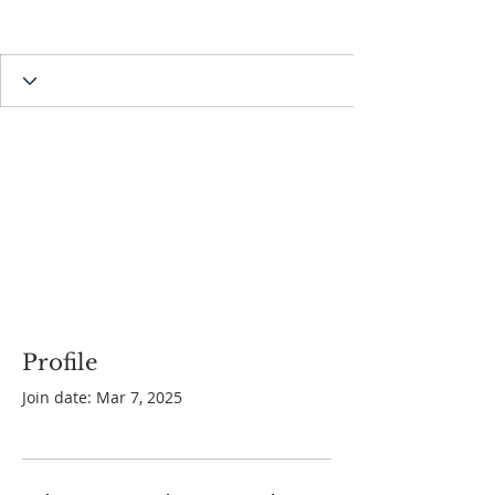
Profile
Join date: Mar 7, 2025