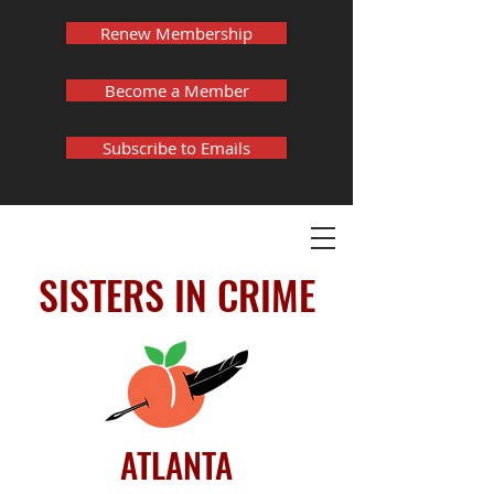
Renew Membership
Become a Member
Subscribe to Emails
SISTERS IN CRIME
ATLANTA