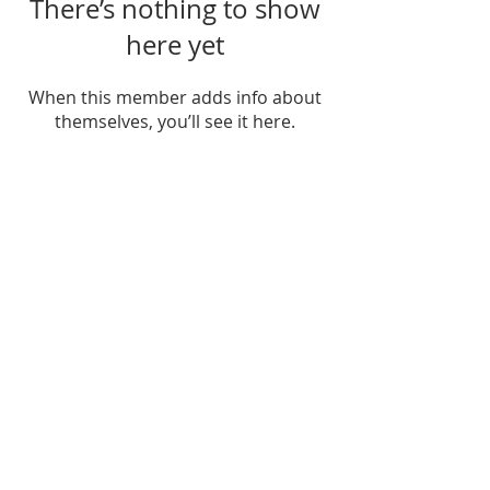
There’s nothing to show
here yet
When this member adds info about
themselves, you’ll see it here.
FIND US
SUBSCRIBE TO EMAILS
SUBSCRIBE
© 2024 by Sisters In Crime Atlanta. Powered
and secured by
Wix
Terms & conditions
Privacy policy
Accessibility statement