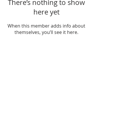
There’s nothing to show
here yet
When this member adds info about
themselves, you’ll see it here.
FIND US
SUBSCRIBE TO EMAILS
SUBSCRIBE
© 2024 by Sisters In Crime Atlanta. Powered
and secured by
Wix
Terms & conditions
Privacy policy
Accessibility statement