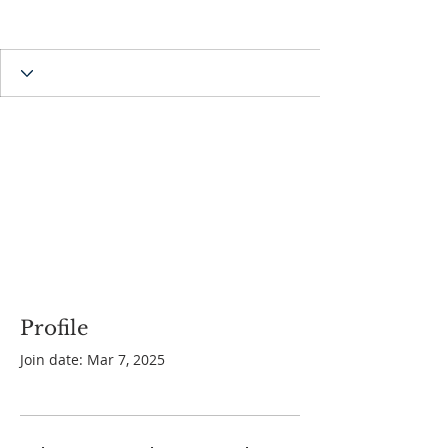
Profile
Join date: Mar 7, 2025