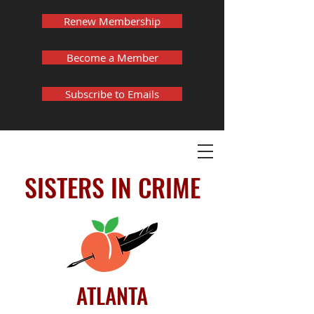
Renew Membership
Become a Member
Subscribe to Emails
SISTERS IN CRIME
ATLANTA