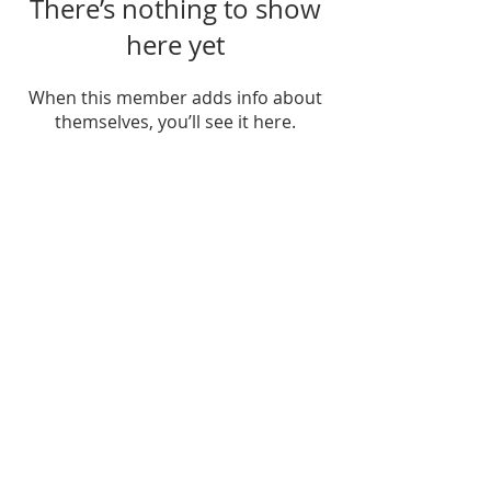
There’s nothing to show
here yet
When this member adds info about
themselves, you’ll see it here.
FIND US
SUBSCRIBE TO EMAILS
SUBSCRIBE
© 2024 by Sisters In Crime Atlanta. Powered
and secured by
Wix
Terms & conditions
Privacy policy
Accessibility statement