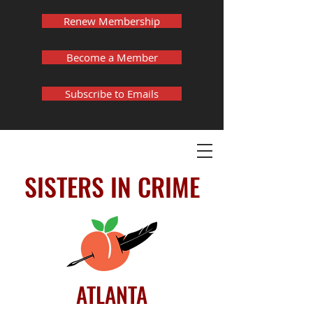
Renew Membership
Become a Member
Subscribe to Emails
SISTERS IN CRIME
ATLANTA