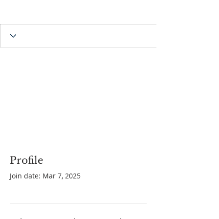
Profile
Join date: Mar 7, 2025