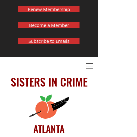
Renew Membership
Become a Member
Subscribe to Emails
SISTERS IN CRIME
ATLANTA