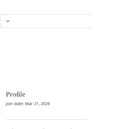
Profile
Join date: Mar 21, 2026