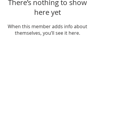
There’s nothing to show
here yet
When this member adds info about
themselves, you’ll see it here.
FIND US
SUBSCRIBE TO EMAILS
SUBSCRIBE
© 2024 by Sisters In Crime Atlanta. Powered
and secured by
Wix
Terms & conditions
Privacy policy
Accessibility statement