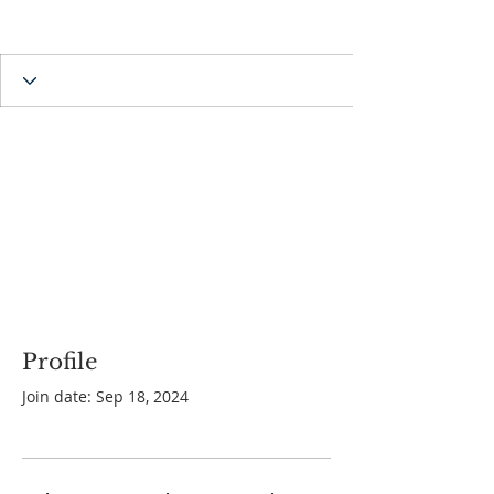
Profile
Join date: Sep 18, 2024