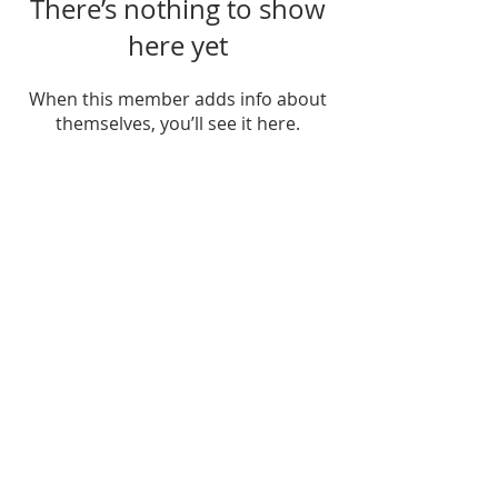
There’s nothing to show
here yet
When this member adds info about
themselves, you’ll see it here.
FIND US
SUBSCRIBE TO EMAILS
SUBSCRIBE
© 2024 by Sisters In Crime Atlanta. Powered
and secured by
Wix
Terms & conditions
Privacy policy
Accessibility statement