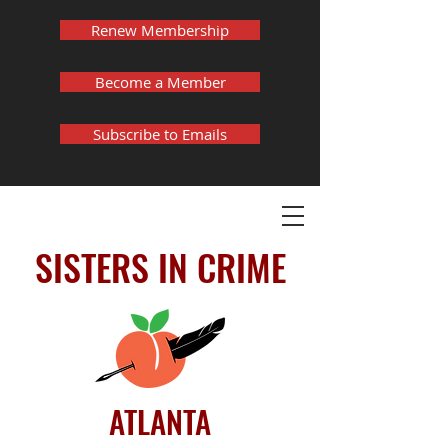
Renew Membership
Become a Member
Subscribe to Emails
SISTERS IN CRIME
ATLANTA