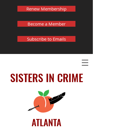
Renew Membership
Become a Member
Subscribe to Emails
SISTERS IN CRIME
ATLANTA