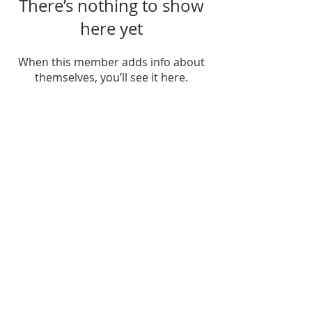
There’s nothing to show
here yet
When this member adds info about
themselves, you’ll see it here.
FIND US
SUBSCRIBE TO EMAILS
SUBSCRIBE
© 2024 by Sisters In Crime Atlanta. Powered
and secured by
Wix
Terms & conditions
Privacy policy
Accessibility statement