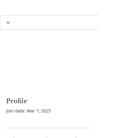
Profile
Join date: Mar 7, 2025