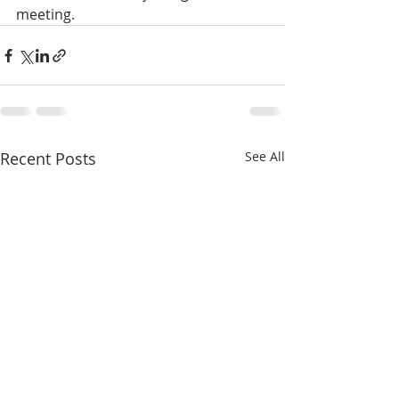
meeting.
Recent Posts
See All