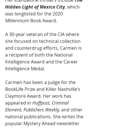
Her standalone thrillers include 
The 
Hidden Light of Mexico City
, which 
was longlisted for the 2020 
Millennium Book Award.
A 30-year veteran of the CIA where 
she focused on technical collection 
and counterdrug efforts, Carmen is 
a recipient of both the National 
Intelligence Award and the Career 
Intelligence Medal.
Carmen has been a judge for the 
BookLife Prize and Killer Nashville’s 
Claymore Award. Her work has 
appeared in 
Huffpost, Criminal 
Element, Publishers Weekly,
 and other 
national publications. She writes the 
popular Mystery Ahead newsletter 