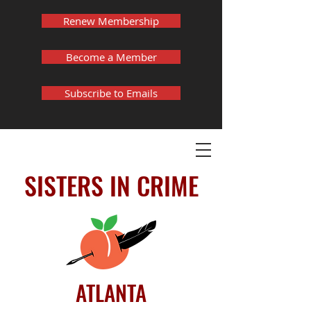
Renew Membership
Become a Member
Subscribe to Emails
SISTERS IN CRIME
ATLANTA