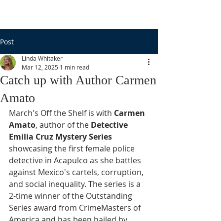
Post
Linda Whitaker
Mar 12, 2025
1 min read
Catch up with Author Carmen
Amato
March's Off the Shelf is with 
Carmen 
Amato
, author of the 
Detective 
Emilia Cruz Mystery Series 
showcasing the first female police 
detective in Acapulco as she battles 
against Mexico's cartels, corruption, 
and social inequality. The series is a 
2-time winner of the Outstanding 
Series award from CrimeMasters of 
America and has been hailed by 