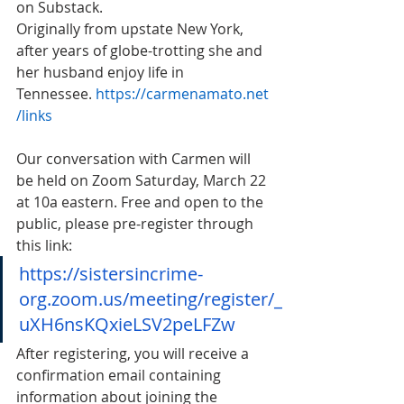
on Substack.
Originally from upstate New York, 
after years of globe-trotting she and 
her husband enjoy life in 
Tennessee. 
https://carmenamato.net
/links
Our conversation with Carmen will 
be held on Zoom Saturday, March 22 
at 10a eastern. Free and open to the 
public, please pre-register through 
this link:
https://sistersincrime-
org.zoom.us/meeting/register/_
uXH6nsKQxieLSV2peLFZw
After registering, you will receive a 
confirmation email containing 
information about joining the 