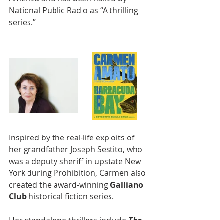
National Public Radio as “A thrilling 
series.”
Inspired by the real-life exploits of 
her grandfather Joseph Sestito, who 
was a deputy sheriff in upstate New 
York during Prohibition, Carmen also 
created the award-winning 
Galliano 
Club 
historical fiction series.