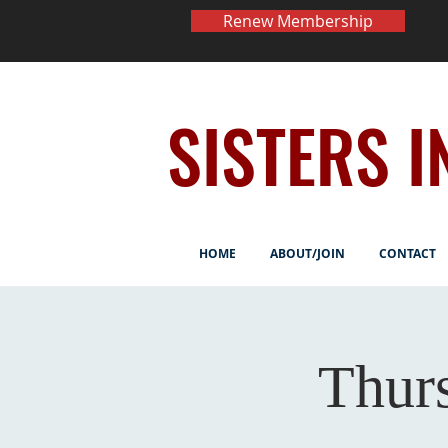
Renew Membership
SISTERS I
HOME
ABOUT/JOIN
CONTACT
Thur