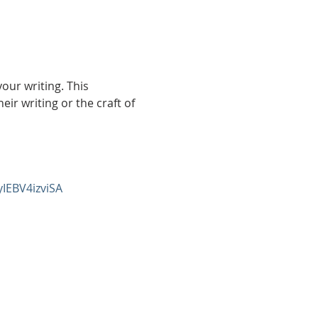
ur writing. This 
r writing or the craft of 
yIEBV4izviSA