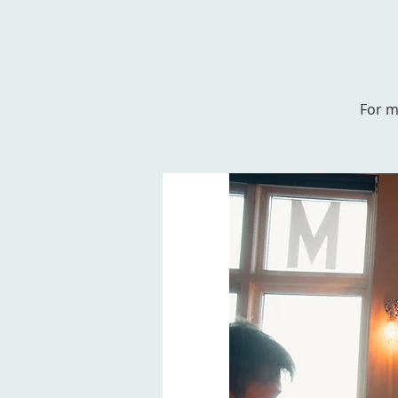
For m