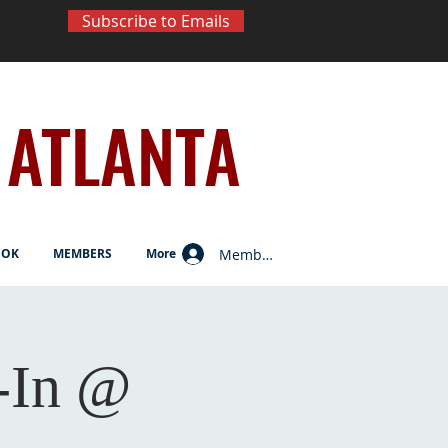
Subscribe to Emails
ATLANTA
Member Log In
OOK
MEMBERS
More
-In @