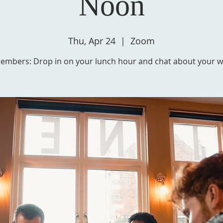
Noon
Thu, Apr 24
  |  
Zoom
embers: Drop in on your lunch hour and chat about your wr