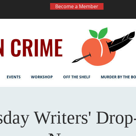
Become a Member
N CRIME
EVENTS
WORKSHOP
OFF THE SHELF
MURDER BY THE B
sday Writers' Drop