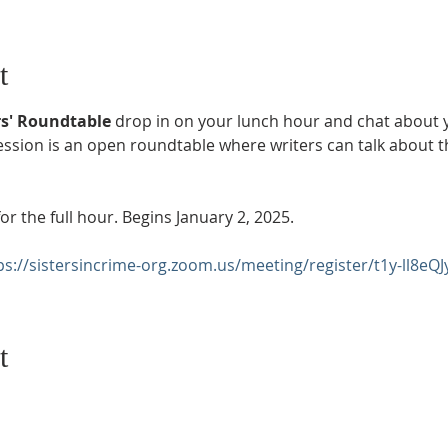
t
s' Roundtable 
drop in on your lunch hour and chat about yo
ion is an open roundtable where writers can talk about thei
or the full hour. Begins January 2, 2025.
ps://sistersincrime-org.zoom.us/meeting/register/t1y-ll8eQJ
t