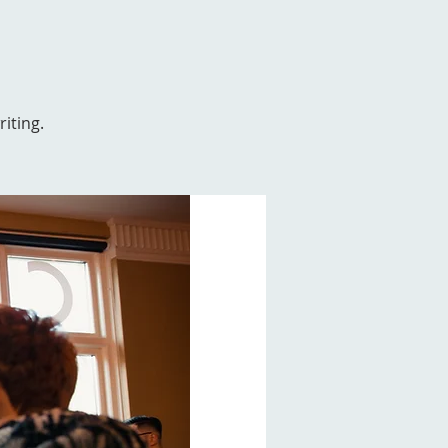
iting.