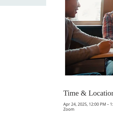
Time & Locatio
Apr 24, 2025, 12:00 PM – 
Zoom