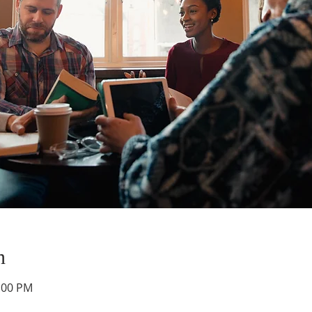
n
1:00 PM