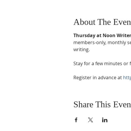
About The Even
Thursday at Noon Writer
members-only, monthly sess
writing. 
Stay for a few minutes or f
Register in advance at 
htt
Share This Even