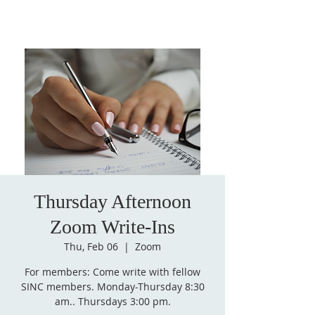
Thursday Afternoon
Zoom Write-Ins
Thu, Feb 06
  |  
Zoom
For members: Come write with fellow
SINC members. Monday-Thursday 8:30
am.. Thursdays 3:00 pm.