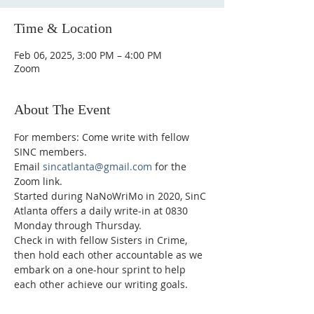
Time & Location
Feb 06, 2025, 3:00 PM – 4:00 PM
Zoom
About The Event
For members: Come write with fellow 
SINC members.
Email 
sincatlanta@gmail.com
 for the 
Zoom link.
Started during NaNoWriMo in 2020, SinC 
Atlanta offers a daily write-in at 0830 
Monday through Thursday.
Check in with fellow Sisters in Crime, 
then hold each other accountable as we 
embark on a one-hour sprint to help 
each other achieve our writing goals.