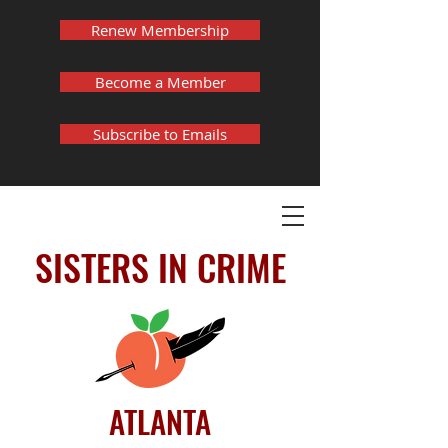
Renew Membership
Become a Member
Subscribe to Emails
SISTERS IN CRIME
ATLANTA