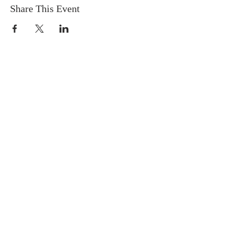
Share This Event
FIND US
SUBSCRIBE TO EMAILS
SUBSCRIBE
© 2024 by Sisters In Crime Atlanta. Powered
and secured by
Wix
Terms & conditions
Privacy policy
Accessibility statement