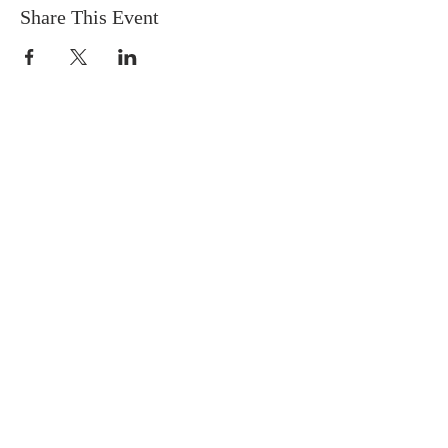
Share This Event
FIND US
SUBSCRIBE TO EMAILS
SUBSCRIBE
© 2024 by Sisters In Crime Atlanta. Powered
and secured by
Wix
Terms & conditions
Privacy policy
Accessibility statement