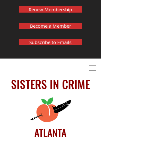
Renew Membership
Become a Member
Subscribe to Emails
SISTERS IN CRIME
ATLANTA