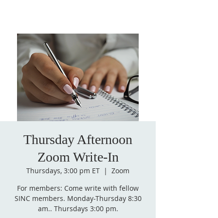
Thursday Afternoon
Zoom Write-In
Thursdays, 3:00 pm ET
  |  
Zoom
For members: Come write with fellow
SINC members. Monday-Thursday 8:30
am.. Thursdays 3:00 pm.