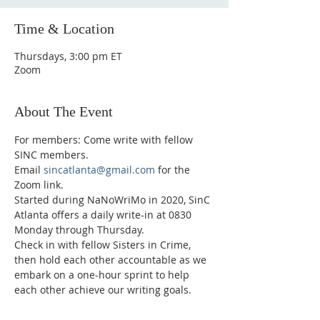
Time & Location
Thursdays, 3:00 pm ET
Zoom
About The Event
For members: Come write with fellow 
SINC members.
Email 
sincatlanta@gmail.com
 for the 
Zoom link.
Started during NaNoWriMo in 2020, SinC 
Atlanta offers a daily write-in at 0830 
Monday through Thursday.
Check in with fellow Sisters in Crime, 
then hold each other accountable as we 
embark on a one-hour sprint to help 
each other achieve our writing goals.