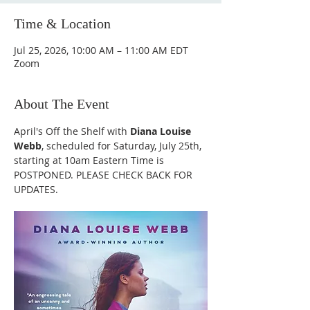
Time & Location
Jul 25, 2026, 10:00 AM – 11:00 AM EDT
Zoom
About The Event
April's Off the Shelf with 
Diana Louise 
Webb
, scheduled for Saturday, July 25th, 
starting at 10am Eastern Time is 
POSTPONED. PLEASE CHECK BACK FOR 
UPDATES.