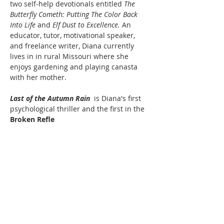
two self-help devotionals entitled 
The 
Butterfly Cometh: Putting The Color Back 
Into
Life 
and 
Elf Dust to
Excellence. 
An 
educator, tutor, motivational speaker, 
and freelance writer, Diana currently 
lives in in rural Missouri where she 
enjoys gardening and playing canasta 
with her mother.
Last of the Autumn Rain 
 is Diana's first 
psychological thriller and the first in the 
Broken Refle
ctions Series.
Last of the Autumn Rain: The Storm 
Within
Read More >
Share This Event