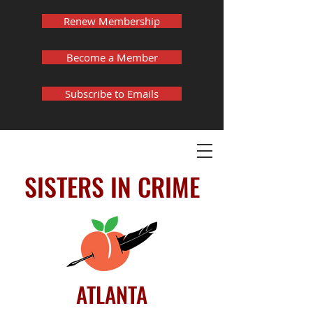
Renew Membership
Become a Member
Subscribe to Emails
SISTERS IN CRIME
ATLANTA