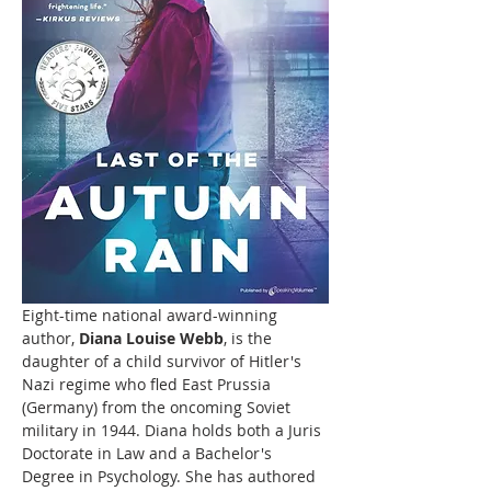
Eight-time national award-winning 
author, 
Diana Louise Webb
, is the 
daughter of a child survivor of Hitler's 
Nazi regime who fled East Prussia 
(Germany) from the oncoming Soviet 
military in 1944. Diana holds both a Juris 
Doctorate in Law and a Bachelor's 
Degree in Psychology. She has authored 