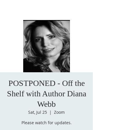
POSTPONED - Off the
Shelf with Author Diana
Webb
Sat, Jul 25
  |  
Zoom
Please watch for updates.