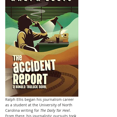
Ralph Ellis began his journalism career 
as a student at the University of North 
Carolina writing for 
The Daily Tar Heel
. 
From there, his journalistic pursuits took 