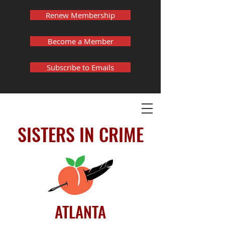
Renew Membership
Become a Member
Subscribe to Emails
SISTERS IN CRIME
ATLANTA