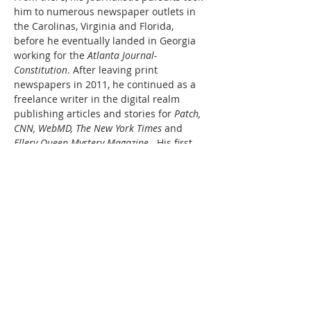
him to numerous newspaper outlets in 
the Carolinas, Virginia and Florida, 
before he eventually landed in Georgia 
working for the 
Atlanta Journal-
Constitution
. After leaving print 
newspapers in 2011, he continued as a 
freelance writer in the digital realm 
publishing articles and stories for 
Patch, 
CNN, WebMD, The New York Times
 and 
Ellery Queen Mystery Magazine
.  His first 
published novel – 
The Accident Report
 – 
is about fictional reporter Ronald 
Truluck, a guy willing to break the rules…
Read More >
Share This Event