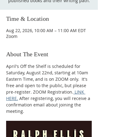
published books and their writing path.
Time & Location
Aug 22, 2026, 10:00 AM – 11:00 AM EDT
Zoom
About The Event
April's Off the Shelf is scheduled for 
Saturday, August 22nd, starting at 10am 
Eastern Time, and is on ZOOM only.  It's 
free and open to the public, but please 
pre-register. ZOOM Registration.
 LINK 
HERE.
 After registering, you will receive a 
confirmation email about joining the 
meeting.