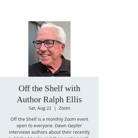
Off the Shelf with
Author Ralph Ellis
Sat, Aug 22
  |  
Zoom
Off the Shelf is a monthly Zoom event
open to everyone. Dawn Gepfer
interviews authors about their recently