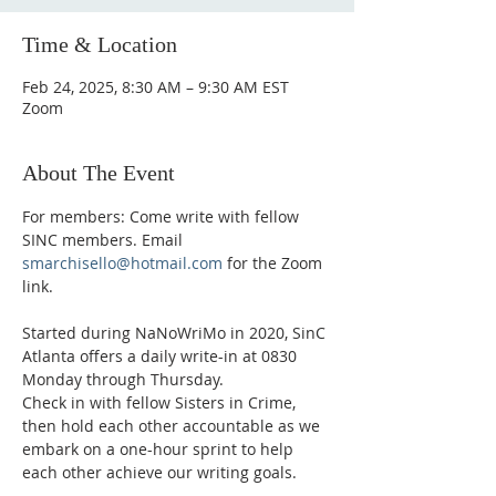
Time & Location
Feb 24, 2025, 8:30 AM – 9:30 AM EST
Zoom
About The Event
For members: Come write with fellow 
SINC members. Email 
smarchisello@hotmail.com
 for the Zoom 
link.
Started during NaNoWriMo in 2020, SinC 
Atlanta offers a daily write-in at 0830 
Monday through Thursday.
Check in with fellow Sisters in Crime, 
then hold each other accountable as we 
embark on a one-hour sprint to help 
each other achieve our writing goals.