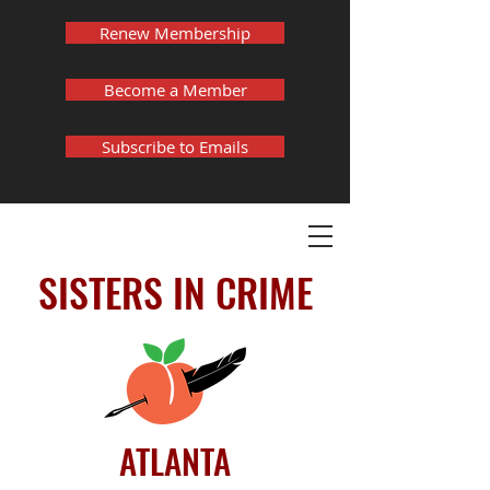
Renew Membership
Become a Member
Subscribe to Emails
SISTERS IN CRIME
ATLANTA