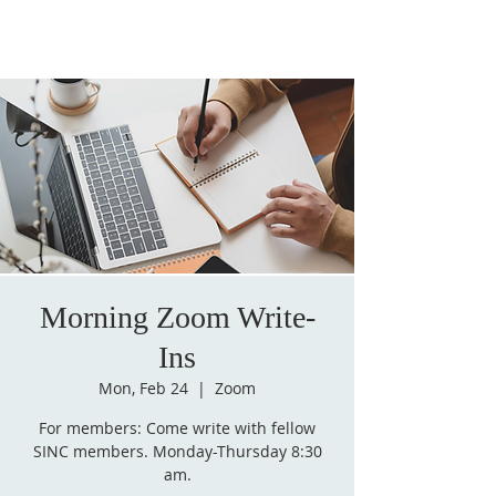
Morning Zoom Write-
Ins
Mon, Feb 24
  |  
Zoom
For members: Come write with fellow
SINC members. Monday-Thursday 8:30
am.