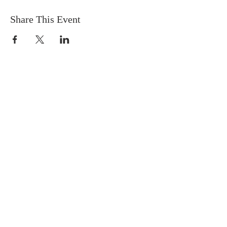
Share This Event
FIND US
SUBSCRIBE TO EMAILS
SUBSCRIBE
© 2024 by Sisters In Crime Atlanta. Powered
and secured by
Wix
Terms & conditions
Privacy policy
Accessibility statement