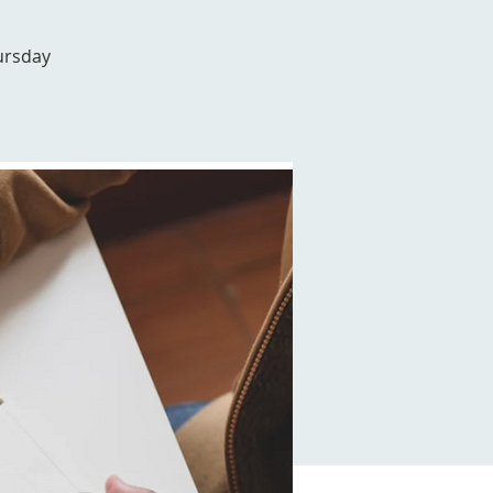
ursday