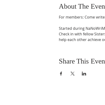
About The Even
For members: Come write 
Started during NaNoWriMo 
Check in with fellow Siste
help each other achieve ou
Share This Even
FIND US