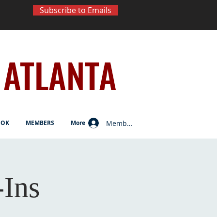
Subscribe to Emails
ATLANTA
Member Log In
OOK
MEMBERS
More
Ins