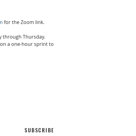
m
 for the Zoom link.
ay through Thursday.
on a one-hour sprint to 
SUBSCRIBE