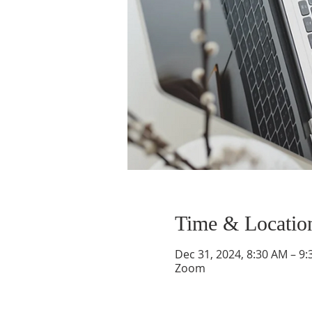
Time & Locatio
Dec 31, 2024, 8:30 AM – 9
Zoom