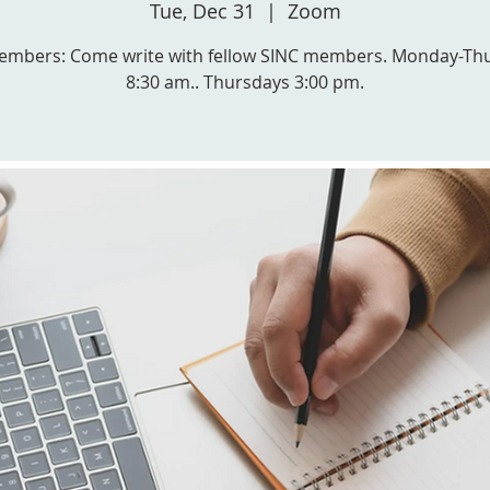
Tue, Dec 31
  |  
Zoom
embers: Come write with fellow SINC members. Monday-Th
8:30 am.. Thursdays 3:00 pm.