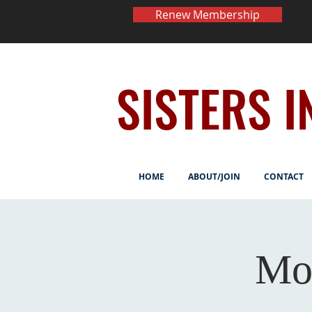
Renew Membership
SISTERS I
HOME
ABOUT/JOIN
CONTACT
Mo