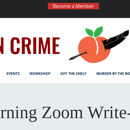
Become a Member
N CRIME
EVENTS
WORKSHOP
OFF THE SHELF
MURDER BY THE B
rning Zoom Write-