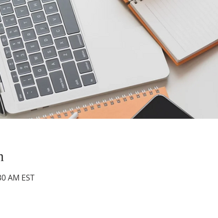
n
:30 AM EST