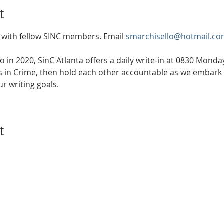
t
with fellow SINC members. Email 
smarchisello@hotmail.co
in 2020, SinC Atlanta offers a daily write-in at 0830 Mond
rs in Crime, then hold each other accountable as we embark 
r writing goals.
t
SUBSCRIBE TO EMAILS