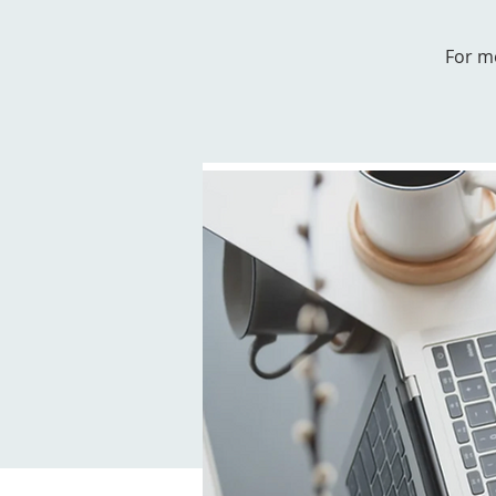
For m