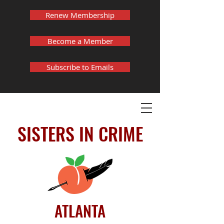
Renew Membership
Become a Member
Subscribe to Emails
SISTERS IN CRIME
ATLANTA