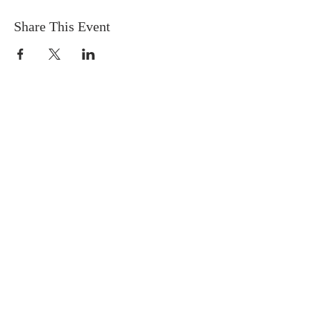
Share This Event
FIND US
SUBSCRIBE TO EMAILS
SUBSCRIBE
© 2024 by Sisters In Crime Atlanta. Powered
and secured by
Wix
Terms & conditions
Privacy policy
Accessibility statement