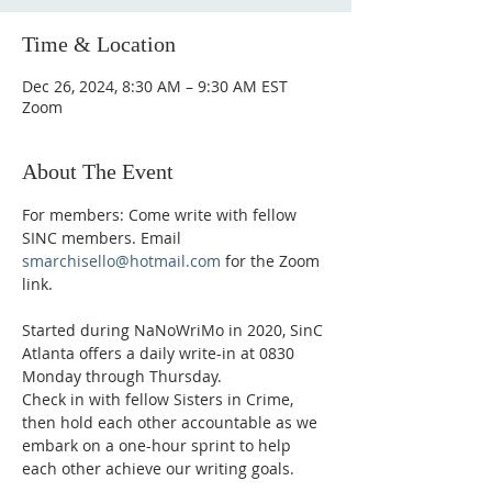
Time & Location
Dec 26, 2024, 8:30 AM – 9:30 AM EST
Zoom
About The Event
For members: Come write with fellow 
SINC members. Email 
smarchisello@hotmail.com
 for the Zoom 
link.
Started during NaNoWriMo in 2020, SinC 
Atlanta offers a daily write-in at 0830 
Monday through Thursday.
Check in with fellow Sisters in Crime, 
then hold each other accountable as we 
embark on a one-hour sprint to help 
each other achieve our writing goals.