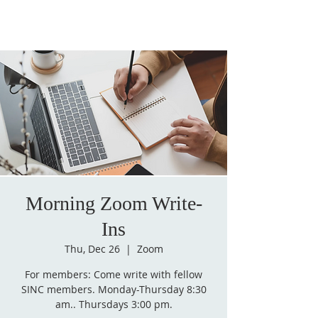
Morning Zoom Write-
Ins
Thu, Dec 26
  |  
Zoom
For members: Come write with fellow
SINC members. Monday-Thursday 8:30
am.. Thursdays 3:00 pm.