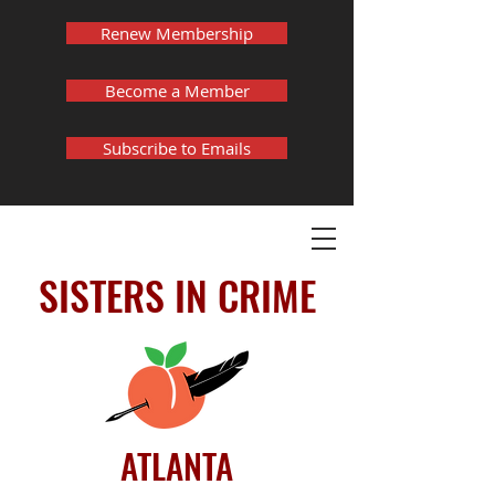
Renew Membership
Become a Member
Subscribe to Emails
SISTERS IN CRIME
ATLANTA