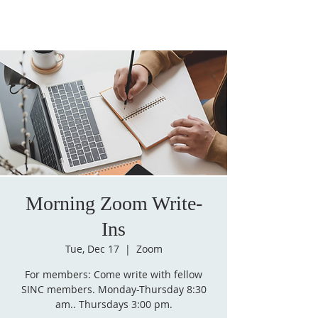
Morning Zoom Write-
Ins
Tue, Dec 17
  |  
Zoom
For members: Come write with fellow
SINC members. Monday-Thursday 8:30
am.. Thursdays 3:00 pm.