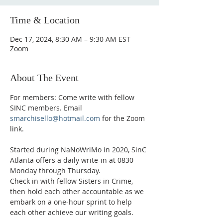
Time & Location
Dec 17, 2024, 8:30 AM – 9:30 AM EST
Zoom
About The Event
For members: Come write with fellow 
SINC members. Email 
smarchisello@hotmail.com
 for the Zoom 
link.
Started during NaNoWriMo in 2020, SinC 
Atlanta offers a daily write-in at 0830 
Monday through Thursday.
Check in with fellow Sisters in Crime, 
then hold each other accountable as we 
embark on a one-hour sprint to help 
each other achieve our writing goals.