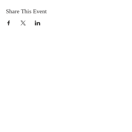
Share This Event
FIND US
SUBSCRIBE TO EMAILS
SUBSCRIBE
© 2024 by Sisters In Crime Atlanta. Powered
and secured by
Wix
Terms & conditions
Privacy policy
Accessibility statement