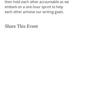
then hold each other accountable as we 
embark on a one-hour sprint to help 
each other achieve our writing goals.
Share This Event
FIND US
SUBSCRIBE TO EMAILS
SUBSCRIBE
© 2024 by Sisters In Crime Atlanta. Powered
and secured by
Wix
Terms & conditions