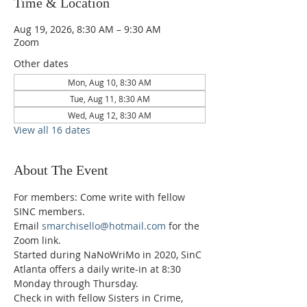
Time & Location
Aug 19, 2026, 8:30 AM – 9:30 AM
Zoom
Other dates
Mon, Aug 10, 8:30 AM
Tue, Aug 11, 8:30 AM
Wed, Aug 12, 8:30 AM
View all 16 dates
About The Event
For members: Come write with fellow 
SINC members.
Email 
smarchisello@hotmail.com
 for the 
Zoom link.
Started during NaNoWriMo in 2020, SinC 
Atlanta offers a daily write-in at 8:30 
Monday through Thursday.
Check in with fellow Sisters in Crime, 