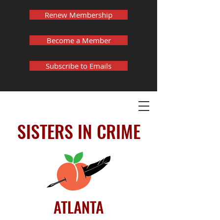
Renew Membership
Become a Member
Subscribe to Emails
SISTERS IN CRIME
ATLANTA