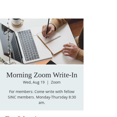
Morning Zoom Write-In
Wed, Aug 19
  |  
Zoom
For members: Come write with fellow
SINC members. Monday-Thursday 8:30
am.