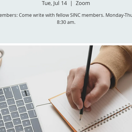
Tue, Jul 14
  |  
Zoom
embers: Come write with fellow SINC members. Monday-Th
8:30 am.