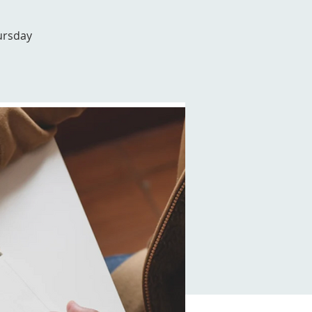
ursday