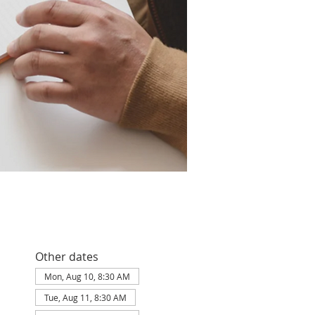
Other dates
Mon, Aug 10, 8:30 AM
Tue, Aug 11, 8:30 AM