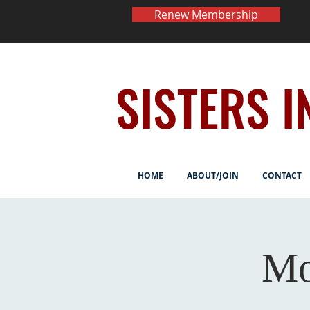
Renew Membership
SISTERS I
HOME
ABOUT/JOIN
CONTACT
Mo