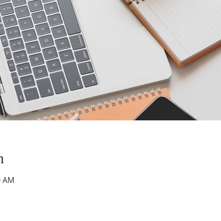
n
0 AM