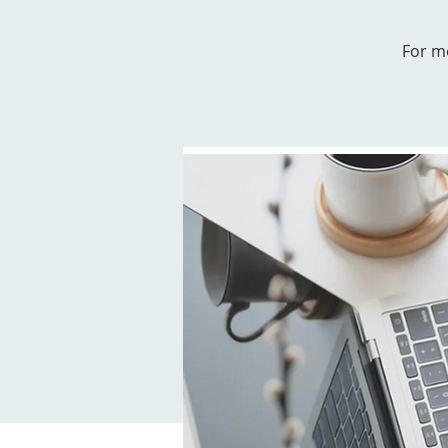
For m