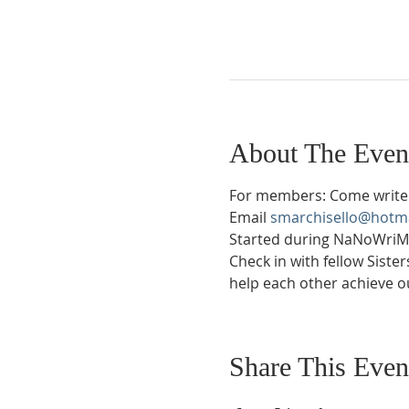
About The Even
For members: Come write 
Email 
smarchisello@hotm
Started during NaNoWriMo 
Check in with fellow Siste
help each other achieve ou
Share This Even