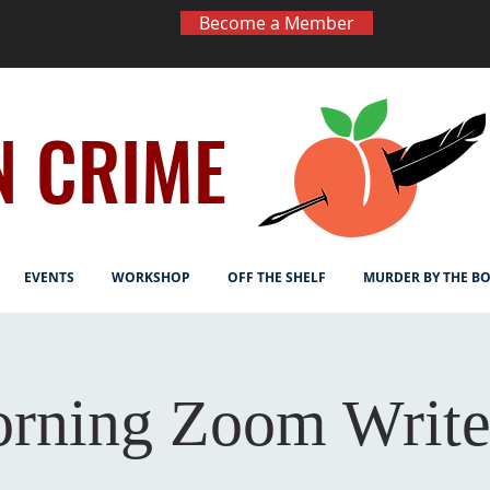
Become a Member
N CRIME
EVENTS
WORKSHOP
OFF THE SHELF
MURDER BY THE B
rning Zoom Write