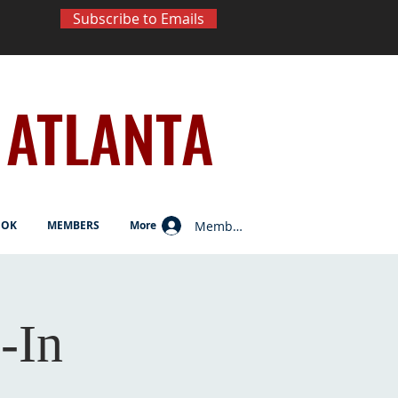
Subscribe to Emails
ATLANTA
Member Log In
OOK
MEMBERS
More
-In