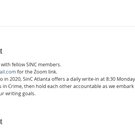
t
with fellow SINC members.
ail.com
 for the Zoom link.
in 2020, SinC Atlanta offers a daily write-in at 8:30 Monda
rs in Crime, then hold each other accountable as we embark 
r writing goals.
t