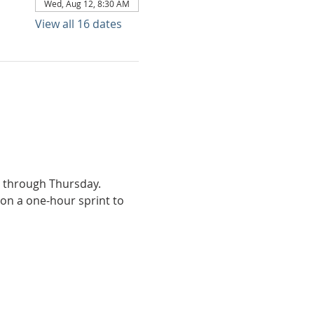
Wed, Aug 12, 8:30 AM
View all 16 dates
y through Thursday.
on a one-hour sprint to 