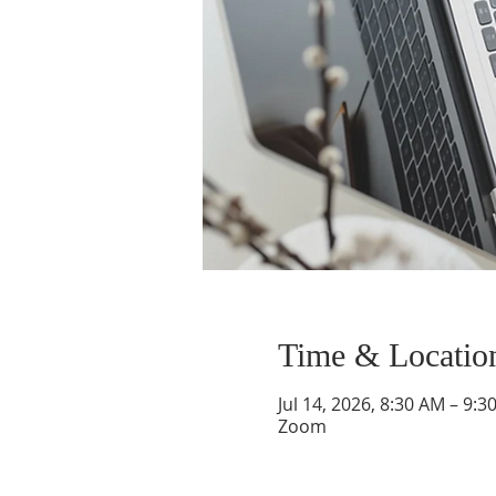
Time & Locatio
Jul 14, 2026, 8:30 AM – 9:3
Zoom