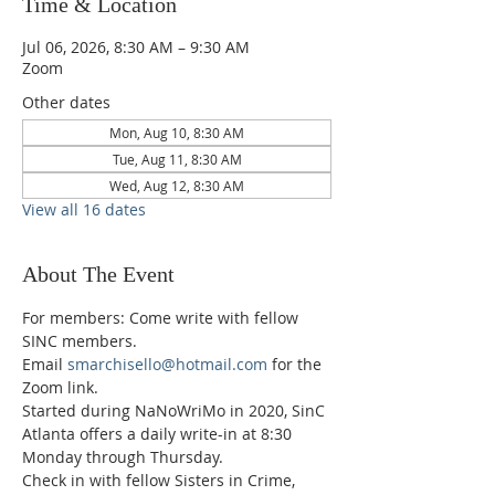
Time & Location
Jul 06, 2026, 8:30 AM – 9:30 AM
Zoom
Other dates
Mon, Aug 10, 8:30 AM
Tue, Aug 11, 8:30 AM
Wed, Aug 12, 8:30 AM
View all 16 dates
About The Event
For members: Come write with fellow 
SINC members.
Email 
smarchisello@hotmail.com
 for the 
Zoom link.
Started during NaNoWriMo in 2020, SinC 
Atlanta offers a daily write-in at 8:30 
Monday through Thursday.
Check in with fellow Sisters in Crime, 