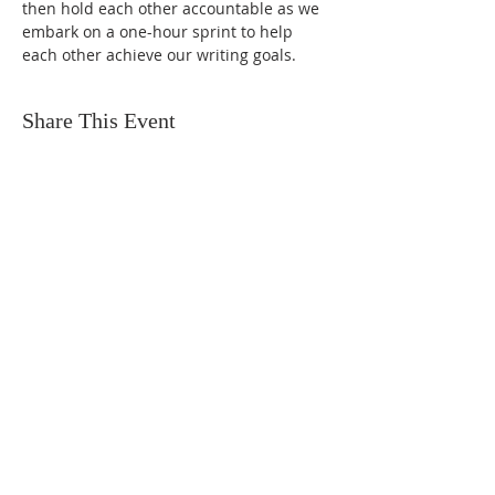
then hold each other accountable as we 
embark on a one-hour sprint to help 
each other achieve our writing goals.
Share This Event
FIND US
SUBSCRIBE TO EMAILS
SUBSCRIBE
© 2024 by Sisters In Crime Atlanta. Powered
and secured by
Wix
Terms & conditions