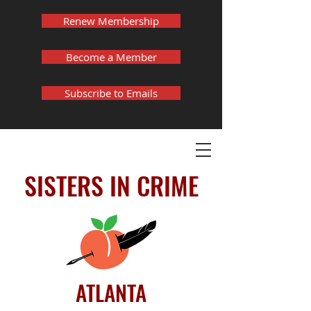
Renew Membership
Become a Member
Subscribe to Emails
SISTERS IN CRIME
ATLANTA