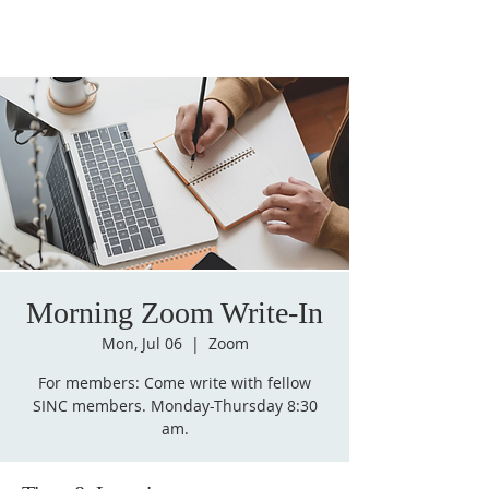
Morning Zoom Write-In
Mon, Jul 06
  |  
Zoom
For members: Come write with fellow
SINC members. Monday-Thursday 8:30
am.