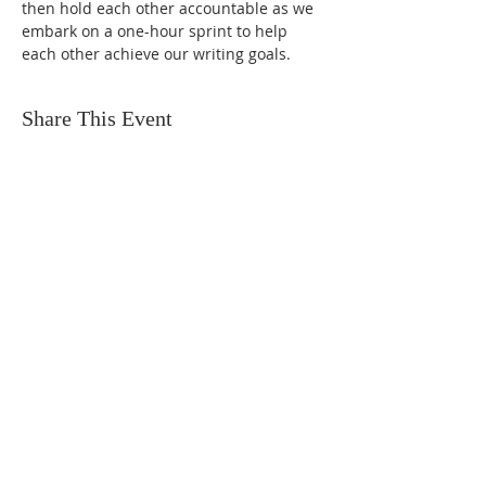
then hold each other accountable as we 
embark on a one-hour sprint to help 
each other achieve our writing goals.
Share This Event
FIND US
SUBSCRIBE TO EMAILS
SUBSCRIBE
© 2024 by Sisters In Crime Atlanta. Powered
and secured by
Wix
Terms & conditions