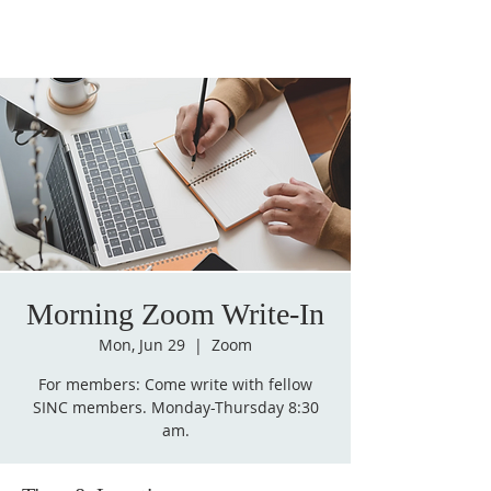
Morning Zoom Write-In
Mon, Jun 29
  |  
Zoom
For members: Come write with fellow
SINC members. Monday-Thursday 8:30
am.