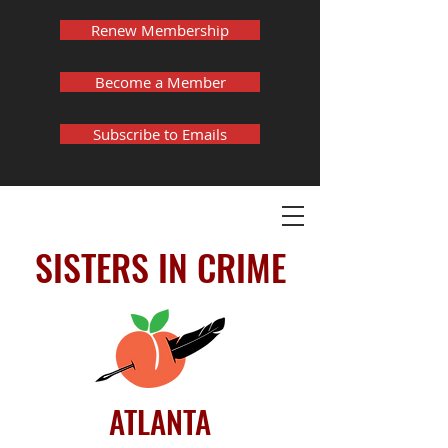
Renew Membership
Become a Member
Subscribe to Emails
SISTERS IN CRIME
ATLANTA