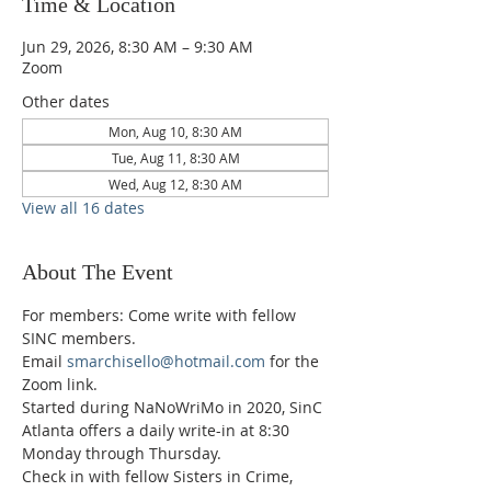
Time & Location
Jun 29, 2026, 8:30 AM – 9:30 AM
Zoom
Other dates
Mon, Aug 10, 8:30 AM
Tue, Aug 11, 8:30 AM
Wed, Aug 12, 8:30 AM
View all 16 dates
About The Event
For members: Come write with fellow 
SINC members.
Email 
smarchisello@hotmail.com
 for the 
Zoom link.
Started during NaNoWriMo in 2020, SinC 
Atlanta offers a daily write-in at 8:30 
Monday through Thursday.
Check in with fellow Sisters in Crime, 