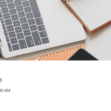
n
:30 AM