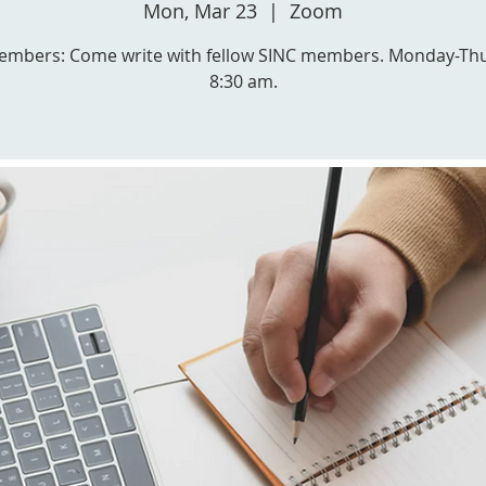
Mon, Mar 23
  |  
Zoom
embers: Come write with fellow SINC members. Monday-Th
8:30 am.