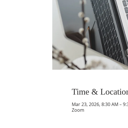
Time & Locatio
Mar 23, 2026, 8:30 AM – 9
Zoom