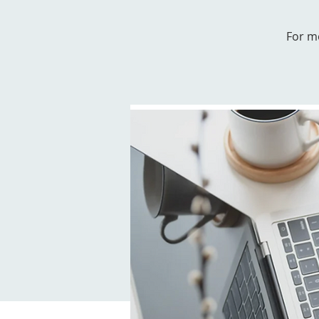
For m