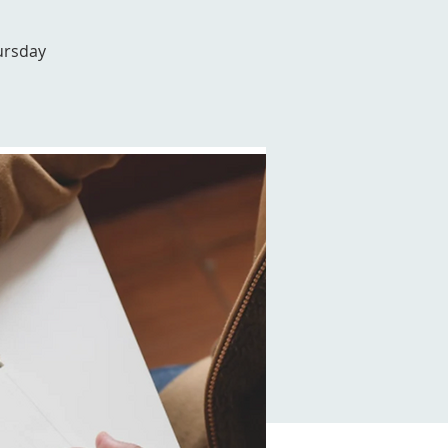
ursday