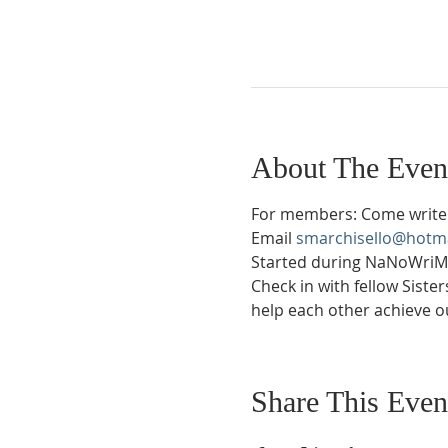
About The Even
For members: Come write 
Email 
smarchisello@hotm
Started during NaNoWriMo 
Check in with fellow Siste
help each other achieve ou
Share This Even