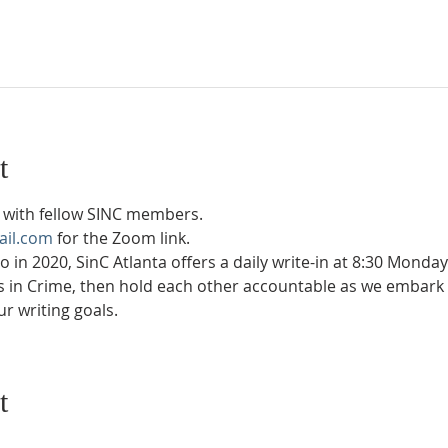
t
with fellow SINC members.
ail.com
 for the Zoom link.
in 2020, SinC Atlanta offers a daily write-in at 8:30 Monda
rs in Crime, then hold each other accountable as we embark 
r writing goals.
t