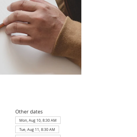
Other dates
Mon, Aug 10, 8:30 AM
Tue, Aug 11, 8:30 AM