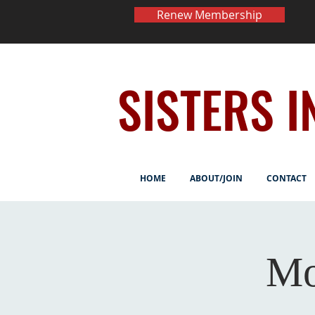
Renew Membership
SISTERS I
HOME
ABOUT/JOIN
CONTACT
Mo