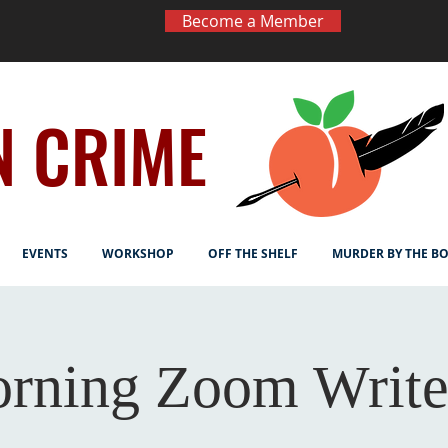
Become a Member
N CRIME
EVENTS
WORKSHOP
OFF THE SHELF
MURDER BY THE B
rning Zoom Write