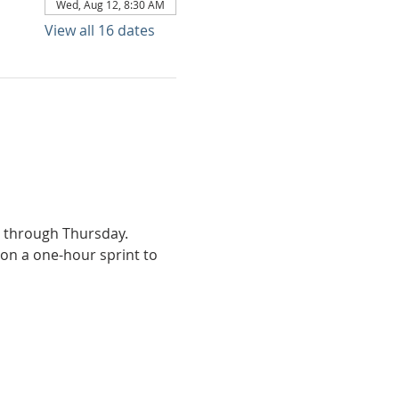
Wed, Aug 12, 8:30 AM
View all 16 dates
y through Thursday.
on a one-hour sprint to 