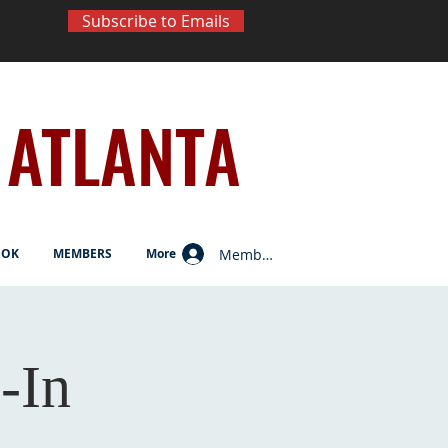
Subscribe to Emails
ATLANTA
Member Log In
OOK
MEMBERS
More
-In