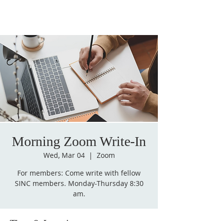
Morning Zoom Write-In
Wed, Mar 04
  |  
Zoom
For members: Come write with fellow
SINC members. Monday-Thursday 8:30
am.