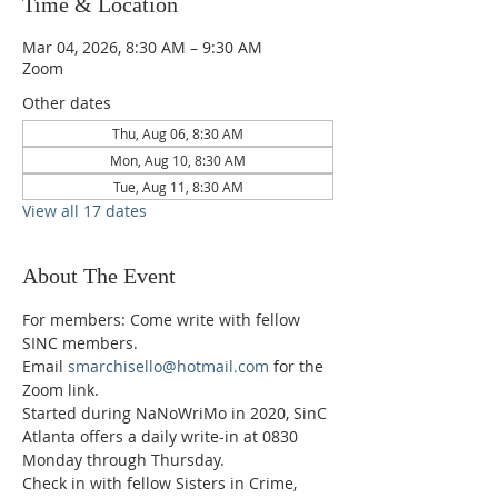
Time & Location
Mar 04, 2026, 8:30 AM – 9:30 AM
Zoom
Other dates
Thu, Aug 06, 8:30 AM
Mon, Aug 10, 8:30 AM
Tue, Aug 11, 8:30 AM
View all 17 dates
About The Event
For members: Come write with fellow 
SINC members.
Email 
smarchisello@hotmail.com
 for the 
Zoom link.
Started during NaNoWriMo in 2020, SinC 
Atlanta offers a daily write-in at 0830 
Monday through Thursday.
Check in with fellow Sisters in Crime, 