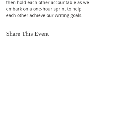
then hold each other accountable as we 
embark on a one-hour sprint to help 
each other achieve our writing goals.
Share This Event
FIND US
SUBSCRIBE TO EMAILS
SUBSCRIBE
© 2024 by Sisters In Crime Atlanta. Powered
and secured by
Wix
Terms & conditions