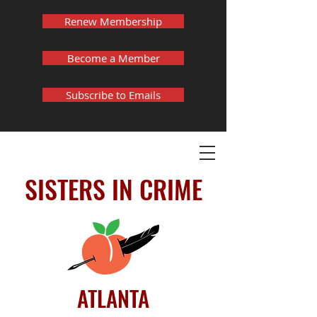
Renew Membership
Become a Member
Subscribe to Emails
SISTERS IN CRIME
ATLANTA