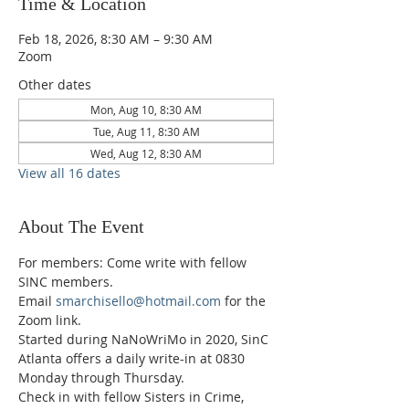
Time & Location
Feb 18, 2026, 8:30 AM – 9:30 AM
Zoom
Other dates
Mon, Aug 10, 8:30 AM
Tue, Aug 11, 8:30 AM
Wed, Aug 12, 8:30 AM
View all 16 dates
About The Event
For members: Come write with fellow 
SINC members.
Email 
smarchisello@hotmail.com
 for the 
Zoom link.
Started during NaNoWriMo in 2020, SinC 
Atlanta offers a daily write-in at 0830 
Monday through Thursday.
Check in with fellow Sisters in Crime, 