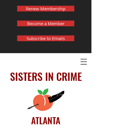
Renew Membership
Become a Member
Subscribe to Emails
SISTERS IN CRIME
ATLANTA