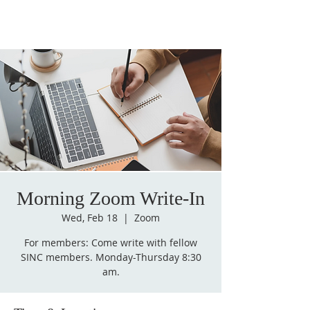
Morning Zoom Write-In
Wed, Feb 18
  |  
Zoom
For members: Come write with fellow
SINC members. Monday-Thursday 8:30
am.