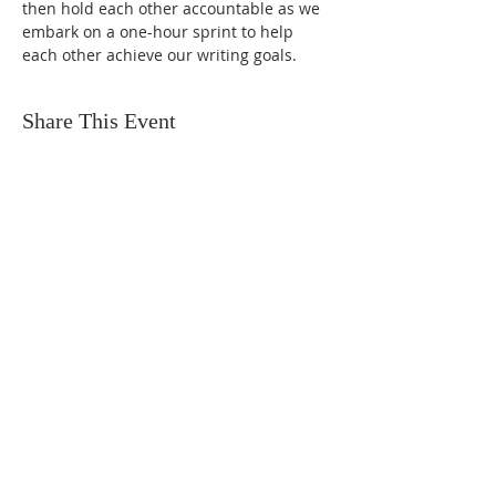
then hold each other accountable as we 
embark on a one-hour sprint to help 
each other achieve our writing goals.
Share This Event
FIND US
SUBSCRIBE TO EMAILS
SUBSCRIBE
© 2024 by Sisters In Crime Atlanta. Powered
and secured by
Wix
Terms & conditions