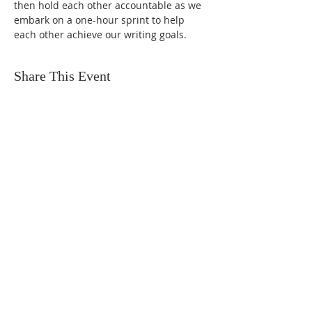
then hold each other accountable as we 
embark on a one-hour sprint to help 
each other achieve our writing goals.
Share This Event
FIND US
SUBSCRIBE TO EMAILS
SUBSCRIBE
© 2024 by Sisters In Crime Atlanta. Powered
and secured by
Wix
Terms & conditions