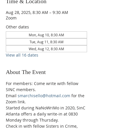
Time & Location
Aug 28, 2025, 8:30 AM – 9:30 AM
Zoom
Other dates
Mon, Aug 10, 8:30 AM
Tue, Aug 11, 8:30 AM
Wed, Aug 12, 8:30 AM
View all 16 dates
About The Event
For members: Come write with fellow 
SINC members.
Email 
smarchisello@hotmail.com
 for the 
Zoom link.
Started during NaNoWriMo in 2020, SinC 
Atlanta offers a daily write-in at 0830 
Monday through Thursday.
Check in with fellow Sisters in Crime, 