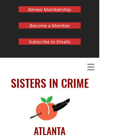
Renew Membership
Become a Member
Subscribe to Emails
SISTERS IN CRIME
ATLANTA