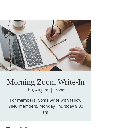
Morning Zoom Write-In
Thu, Aug 28
  |  
Zoom
For members: Come write with fellow
SINC members. Monday-Thursday 8:30
am.