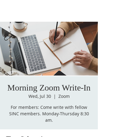
Morning Zoom Write-In
Wed, Jul 30
  |  
Zoom
For members: Come write with fellow
SINC members. Monday-Thursday 8:30
am.