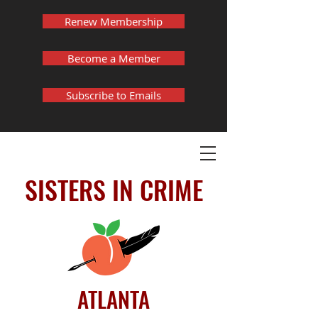
Renew Membership
Become a Member
Subscribe to Emails
SISTERS IN CRIME
ATLANTA