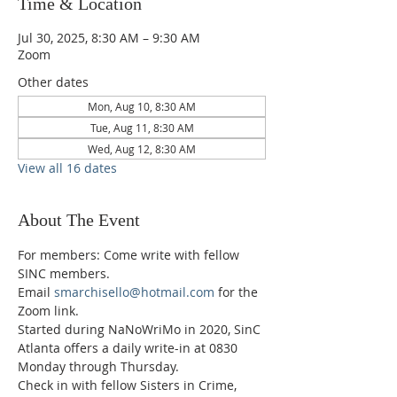
Time & Location
Jul 30, 2025, 8:30 AM – 9:30 AM
Zoom
Other dates
Mon, Aug 10, 8:30 AM
Tue, Aug 11, 8:30 AM
Wed, Aug 12, 8:30 AM
View all 16 dates
About The Event
For members: Come write with fellow 
SINC members.
Email 
smarchisello@hotmail.com
 for the 
Zoom link.
Started during NaNoWriMo in 2020, SinC 
Atlanta offers a daily write-in at 0830 
Monday through Thursday.
Check in with fellow Sisters in Crime, 