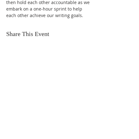
then hold each other accountable as we 
embark on a one-hour sprint to help 
each other achieve our writing goals.
Share This Event
FIND US
SUBSCRIBE TO EMAILS
SUBSCRIBE
© 2024 by Sisters In Crime Atlanta. Powered
and secured by
Wix
Terms & conditions