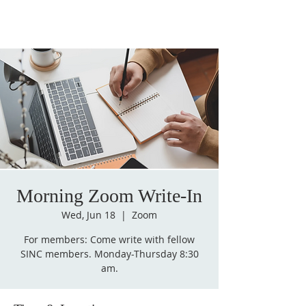
Morning Zoom Write-In
Wed, Jun 18
  |  
Zoom
For members: Come write with fellow
SINC members. Monday-Thursday 8:30
am.