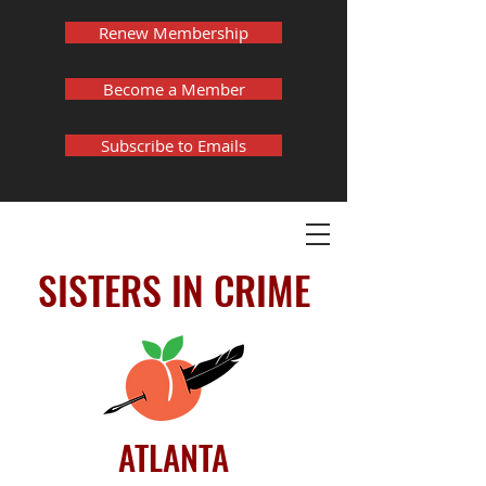
Renew Membership
Become a Member
Subscribe to Emails
SISTERS IN CRIME
ATLANTA