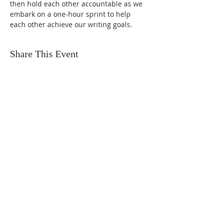
then hold each other accountable as we 
embark on a one-hour sprint to help 
each other achieve our writing goals.
Share This Event
FIND US
SUBSCRIBE TO EMAILS
SUBSCRIBE
© 2024 by Sisters In Crime Atlanta. Powered
and secured by
Wix
Terms & conditions