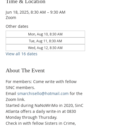
Time & Location
Jun 18, 2025, 8:30 AM – 9:30 AM
Zoom
Other dates
Mon, Aug 10, 8:30 AM
Tue, Aug 11, 8:30 AM
Wed, Aug 12, 8:30 AM
View all 16 dates
About The Event
For members: Come write with fellow 
SINC members.
Email 
smarchisello@hotmail.com
 for the 
Zoom link.
Started during NaNoWriMo in 2020, SinC 
Atlanta offers a daily write-in at 0830 
Monday through Thursday.
Check in with fellow Sisters in Crime, 