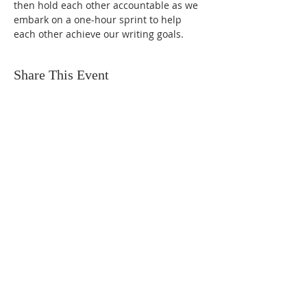
then hold each other accountable as we 
embark on a one-hour sprint to help 
each other achieve our writing goals.
Share This Event
FIND US
SUBSCRIBE TO EMAILS
SUBSCRIBE
© 2024 by Sisters In Crime Atlanta. Powered
and secured by
Wix
Terms & conditions