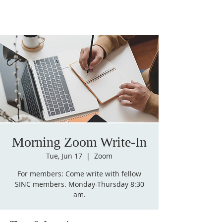
Morning Zoom Write-In
Tue, Jun 17
  |  
Zoom
For members: Come write with fellow
SINC members. Monday-Thursday 8:30
am.