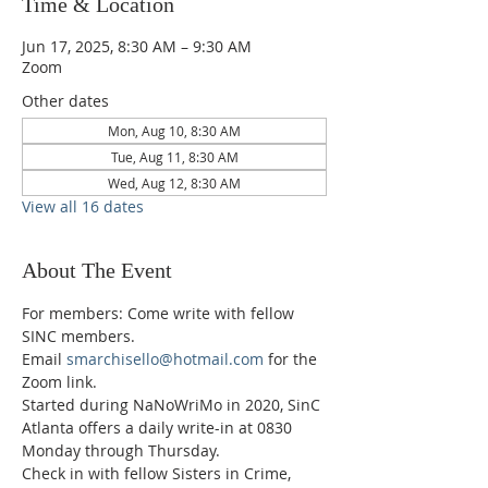
Time & Location
Jun 17, 2025, 8:30 AM – 9:30 AM
Zoom
Other dates
Mon, Aug 10, 8:30 AM
Tue, Aug 11, 8:30 AM
Wed, Aug 12, 8:30 AM
View all 16 dates
About The Event
For members: Come write with fellow 
SINC members.
Email 
smarchisello@hotmail.com
 for the 
Zoom link.
Started during NaNoWriMo in 2020, SinC 
Atlanta offers a daily write-in at 0830 
Monday through Thursday.
Check in with fellow Sisters in Crime, 