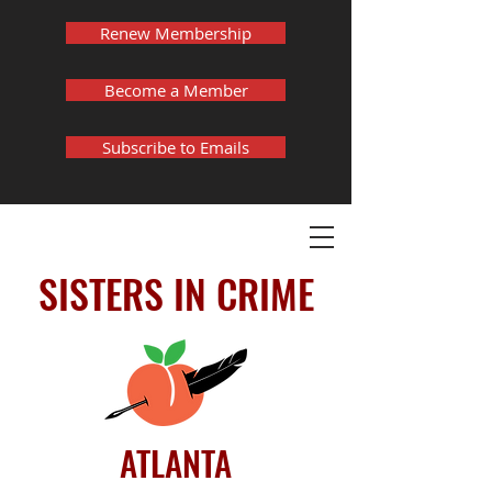
Renew Membership
Become a Member
Subscribe to Emails
SISTERS IN CRIME
ATLANTA