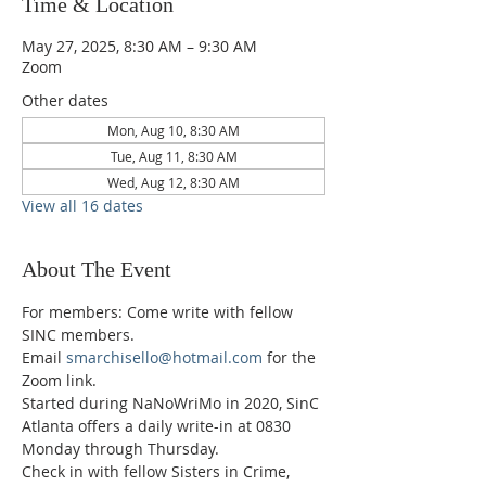
Time & Location
May 27, 2025, 8:30 AM – 9:30 AM
Zoom
Other dates
Mon, Aug 10, 8:30 AM
Tue, Aug 11, 8:30 AM
Wed, Aug 12, 8:30 AM
View all 16 dates
About The Event
For members: Come write with fellow 
SINC members.
Email 
smarchisello@hotmail.com
 for the 
Zoom link.
Started during NaNoWriMo in 2020, SinC 
Atlanta offers a daily write-in at 0830 
Monday through Thursday.
Check in with fellow Sisters in Crime, 