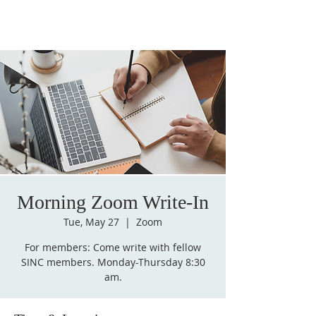
Morning Zoom Write-In
Tue, May 27
  |  
Zoom
For members: Come write with fellow
SINC members. Monday-Thursday 8:30
am.