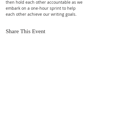
then hold each other accountable as we 
embark on a one-hour sprint to help 
each other achieve our writing goals.
Share This Event
FIND US
SUBSCRIBE TO EMAILS
SUBSCRIBE
© 2024 by Sisters In Crime Atlanta. Powered
and secured by
Wix
Terms & conditions