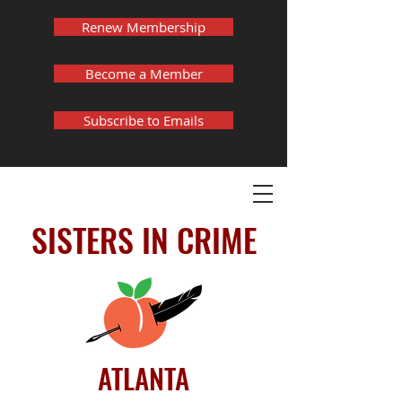
Renew Membership
Become a Member
Subscribe to Emails
SISTERS IN CRIME
ATLANTA