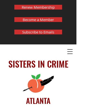
Renew Membership
Become a Member
Subscribe to Emails
SISTERS IN CRIME
ATLANTA