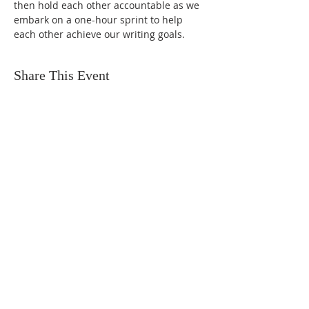
then hold each other accountable as we 
embark on a one-hour sprint to help 
each other achieve our writing goals.
Share This Event
FIND US
SUBSCRIBE TO EMAILS
SUBSCRIBE
© 2024 by Sisters In Crime Atlanta. Powered
and secured by
Wix
Terms & conditions