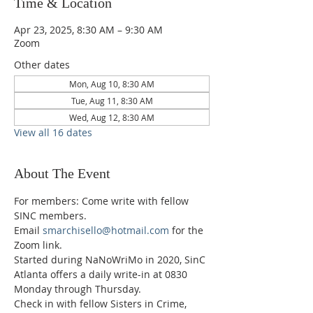
Time & Location
Apr 23, 2025, 8:30 AM – 9:30 AM
Zoom
Other dates
Mon, Aug 10, 8:30 AM
Tue, Aug 11, 8:30 AM
Wed, Aug 12, 8:30 AM
View all 16 dates
About The Event
For members: Come write with fellow 
SINC members.
Email 
smarchisello@hotmail.com
 for the 
Zoom link.
Started during NaNoWriMo in 2020, SinC 
Atlanta offers a daily write-in at 0830 
Monday through Thursday.
Check in with fellow Sisters in Crime, 