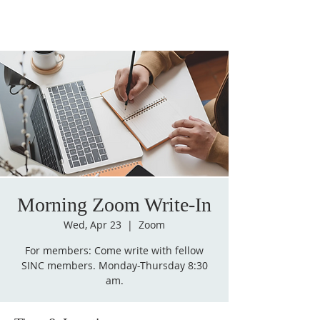
Morning Zoom Write-In
Wed, Apr 23
  |  
Zoom
For members: Come write with fellow
SINC members. Monday-Thursday 8:30
am.