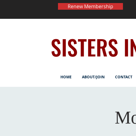
Renew Membership
SISTERS I
HOME
ABOUT/JOIN
CONTACT
Mo