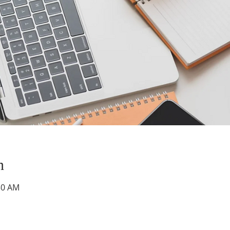
n
30 AM