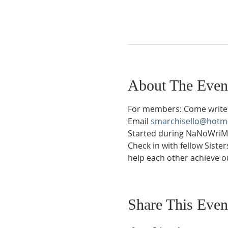
About The Even
For members: Come write 
Email 
smarchisello@hotm
Started during NaNoWriMo 
Check in with fellow Siste
help each other achieve ou
Share This Even