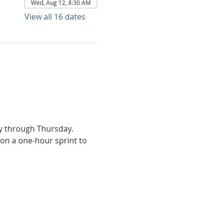
Wed, Aug 12, 8:30 AM
View all 16 dates
ay through Thursday.
on a one-hour sprint to 