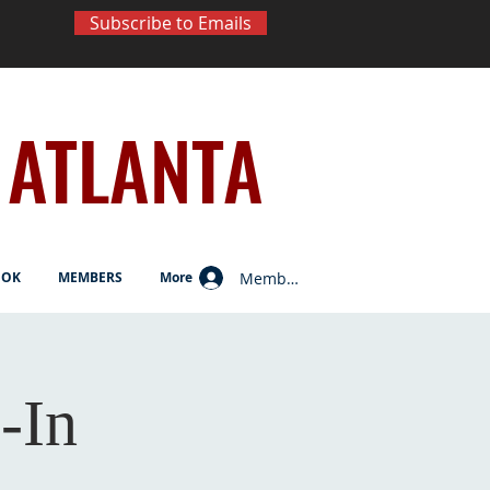
Subscribe to Emails
ATLANTA
Member Log In
OOK
MEMBERS
More
-In