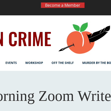
Become a Member
N CRIME
EVENTS
WORKSHOP
OFF THE SHELF
MURDER BY THE B
rning Zoom Write