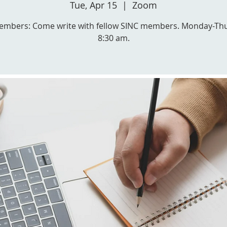
Tue, Apr 15
  |  
Zoom
embers: Come write with fellow SINC members. Monday-Th
8:30 am.