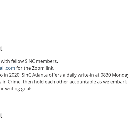
t
with fellow SINC members.
ail.com
 for the Zoom link.
in 2020, SinC Atlanta offers a daily write-in at 0830 Mond
rs in Crime, then hold each other accountable as we embark 
r writing goals.
t