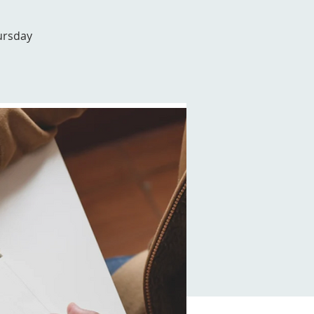
ursday