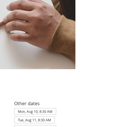
Other dates
Mon, Aug 10, 8:30 AM
Tue, Aug 11, 8:30 AM