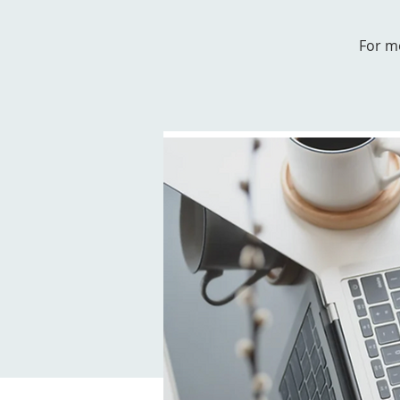
For m