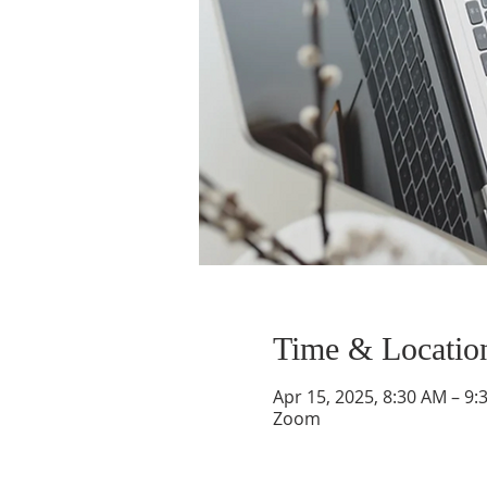
Time & Locatio
Apr 15, 2025, 8:30 AM – 9:
Zoom